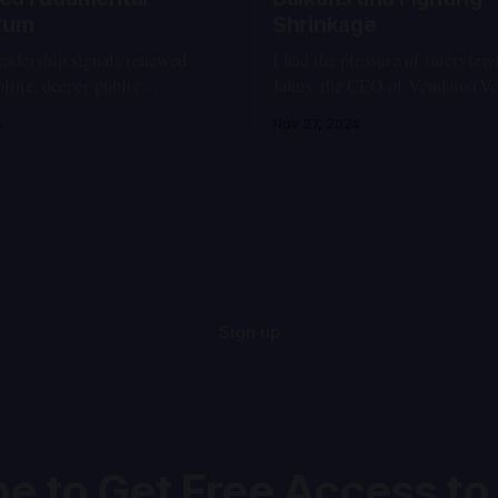
tum
Shrinkage
leadership signals renewed
I had the pleasure of intervie
ipline, deeper public
Jakus, the CEO of Vendaio (Ve
ity, and hopeful continuity for
company specializing in intell
5
Nov 27, 2024
imeline of Key
industrial vending machines th
 2025 * May 28, 2025 -
manage the usage of consumabl
ests break out in Ulaanbaatar
factories, workshops, and com
ts emerge that Prime Minister
facilities. Drawing from my ex
’s son is living abroad in
fabrication shops and research
laboratories, I see these machi
Sign up
e to Get Free Access to 