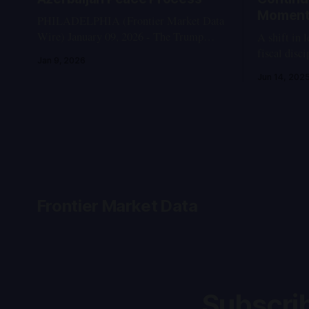
Momen
PHILADELPHIA (Frontier Market Data
Wire) January 09, 2026 - The Trump
A shift in 
Route for International Peace and
fiscal disc
Jan 9, 2026
Prosperity (TRIPP), a multi-modal transit
accountabil
Jun 14, 202
corridor linking Azerbaijan with its
foreign investors. I. T
Nakhchivan exclave through southern
Events: May - June
Armenia's Syunik province, continues to
Public prot
advance as a cornerstone of the U.S.-
after repor
mediated normalization between Armenia
Oyun-Erdene
and
apparent
Frontier Market Data
Subscrib