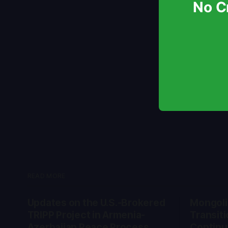
No Cr
READ MORE
Updates on the U.S.-Brokered
Mongolia
TRIPP Project in Armenia-
Transiti
Azerbaijan Peace Process
Continu