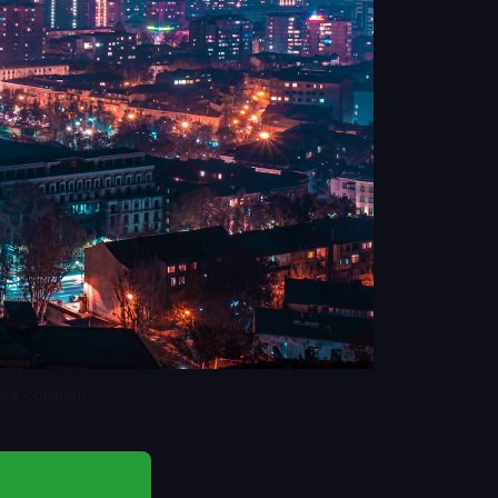
more common.