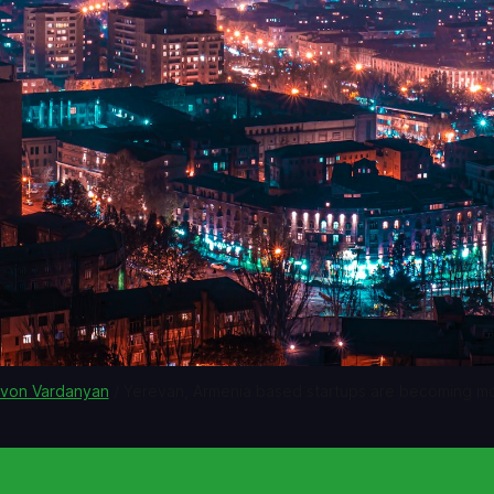
von Vardanyan
 / Yerevan, Armenia based startups are becoming 