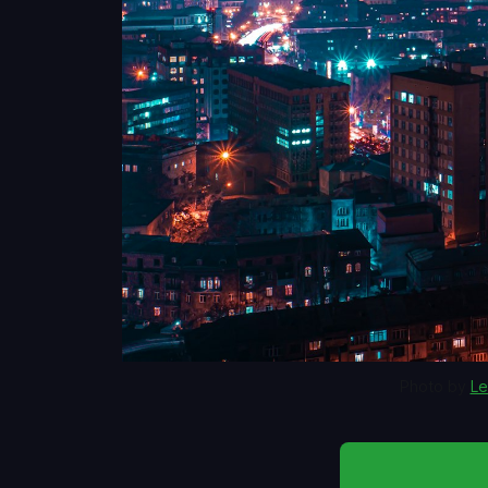
Photo by 
Le